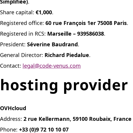
Simplifiée)
.
Share capital:
€1,000
.
Registered office:
60 rue François 1er 75008 Paris
.
Registered in RCS:
Marseille – 939586038
.
President:
Séverine Baudrand
.
General Director:
Richard Piedalue
.
Contact:
legal@code-venus.com
hosting provider
OVHcloud
Address:
2 rue Kellermann, 59100 Roubaix, France
Phone:
+33 (0)9 72 10 10 07