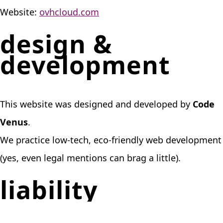
Website:
ovhcloud.com
design &
development
This website was designed and developed by
Code
Venus
.
We practice low-tech, eco-friendly web development
(yes, even legal mentions can brag a little).
liability