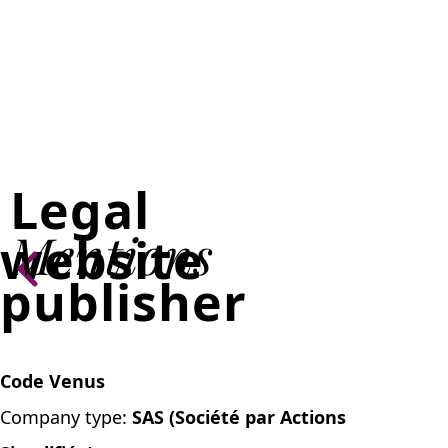
Legal
Mentions
website
publisher
Code Venus
Company type:
SAS (Société par Actions